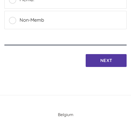
Non-Memb
NEXT
Belgium