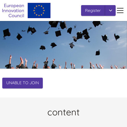
Register
UNABLE TO JOIN
content