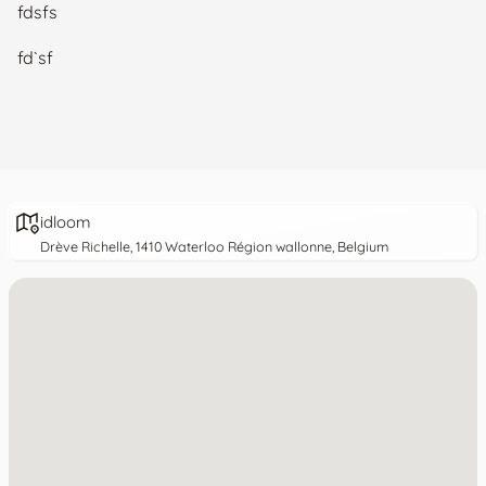
fdsfs
fd`sf
idloom
Drève Richelle, 1410 Waterloo Région wallonne, Belgium